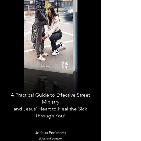
A Practical Guide to Effective Street
Ministry
and Jesus' Heart to Heal the Sick
Through You!