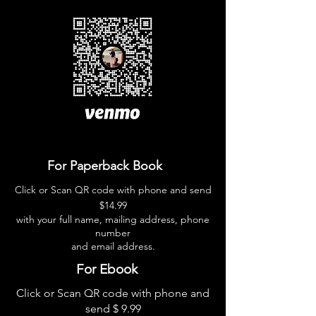
For Paperback Book
Click or Scan QR code with phone and send
$14.99
with your full name, mailing address, phone
number
and email address.
For Ebook
Click or Scan QR code with
phone and
send $ 9.99