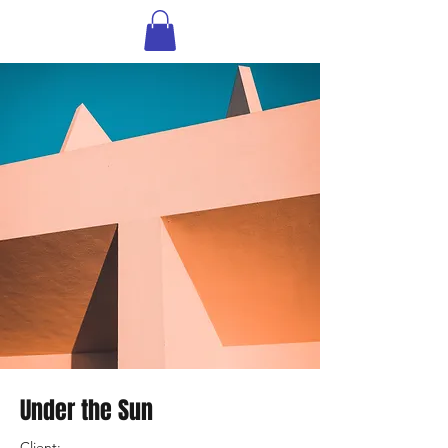
Under the Sun
Client: