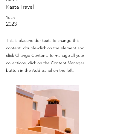
Kasta Travel
Year:
2023
This is placeholder text. To change this
content, double-click on the element and
click Change Content. To manage all your
collections, click on the Content Manager
button in the Add panel on the left.