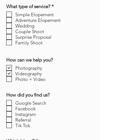
R
What type of service?
*
e
Simple Elopement
q
Adventure Elopement
u
i
Wedding
r
Couple Shoot
e
Surprise Proposal
d
Family Shoot
How can we help you?
Photography
Videography
Photo + Video
How did you find us?
Google Search
Facebook
Instagram
Referral
Tik Tok