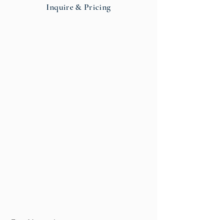
Inquire & Pricing