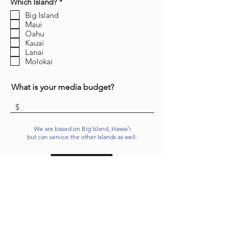
R
Which Island?
*
e
Big Island
q
Maui
u
i
Oahu
r
Kauai
e
Lanai
d
Molokai
What is your media budget?
We are based on Big Island, Hawai'i
but can service the other Islands as well.
Send