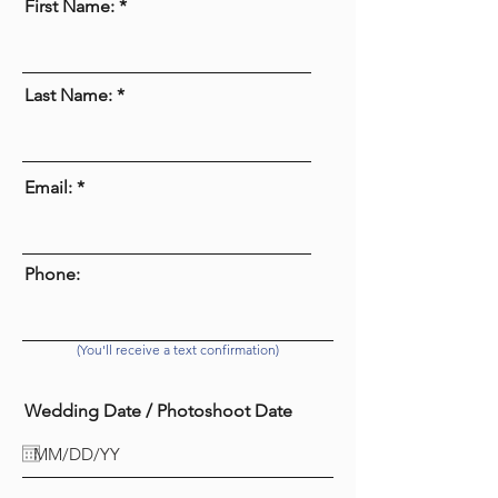
First Name:
Last Name:
Email:
Phone:
(You'll receive a text confirmation)
Wedding Date / Photoshoot Date